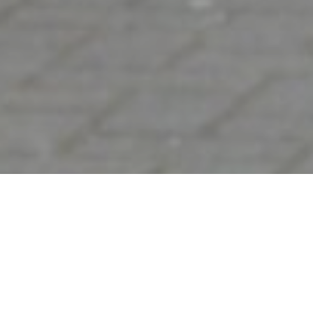
&#x22;