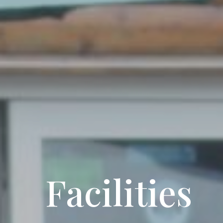
Facilities