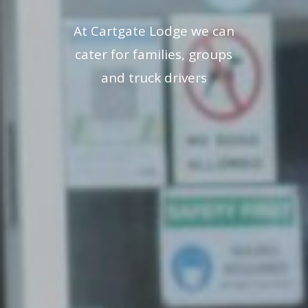
At Cartgate Lodge we can
cater for families, groups
and truck drivers