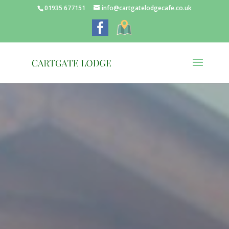
01935 677151
info@cartgatelodgecafe.co.uk